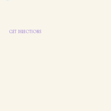
GET DIRECTIONS