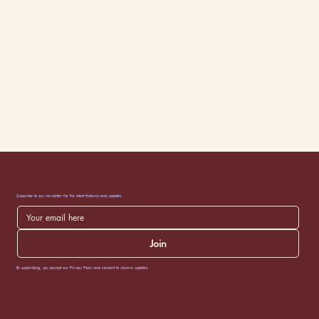
Subscribe to our newsletter for the latest features and updates.
Join
By subscribing, you accept our Privacy Policy and consent to receive updates.