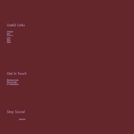
Useful Links
Sponsors
Press
Blog Posts
Maps
FAQ’s
Tickets
Get In Touch
General Inquiries
Press
Inquiries
Support the Event
Stay Social
Instagram