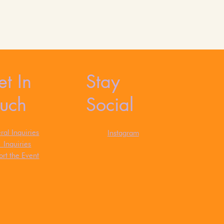
t In
Stay
ouch
Social
al Inquiries
Instagram
s
Inquiries
rt the Event