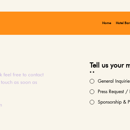
Home
Hotel Bar
Tell us your 
*
*
 feel free to contact
General Inquirie
n touch as soon as
Press Request / 
Sponsorship & P
m