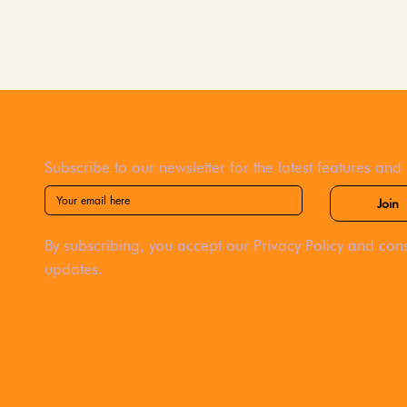
Subscribe to our newsletter for the latest features and
Join
By subscribing, you accept our Privacy Policy and cons
updates.