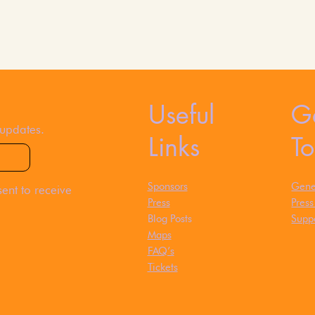
Useful
Ge
 updates.
Links
T
Sponsors
Gener
ent to receive
Press
Pres
Blog Posts
Suppo
Maps
FAQ’s
Tickets