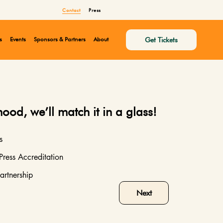
Contact
Press
Get Tickets
s
Events
Sponsors & Partners
About
mood, we’ll match it in a glass!
s
Press Accreditation
artnership
Next