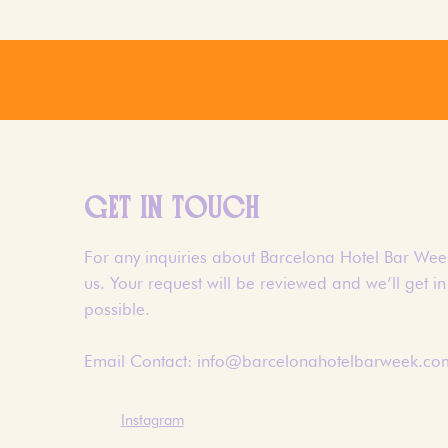
GET IN TOUCH
For any inquiries about Barcelona Hotel Bar Week
us. Your request will be reviewed and we’ll get i
possible.
Email Contact:
info@barcelonahotelbarweek.co
Instagram