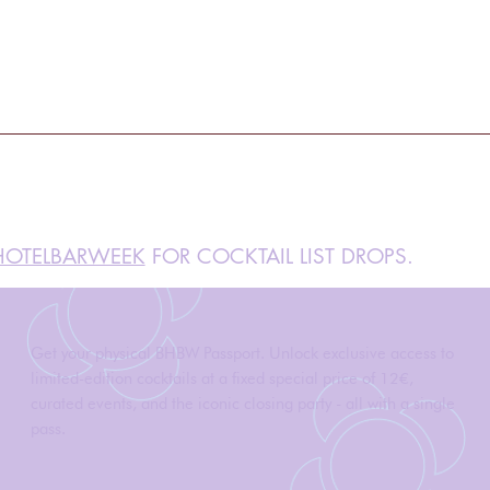
OTELBARWEEK
FOR COCKTAIL LIST DROPS.
Get your physical BHBW Passport. Unlock exclusive access to
limited-edition cocktails at a fixed special price of 12€,
curated events, and the iconic closing party - all with a single
pass.