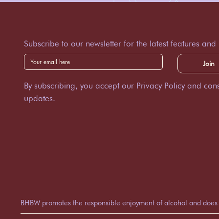
Subscribe to our newsletter for the latest features and
Join
By subscribing, you accept our Privacy Policy and cons
updates.
BHBW promotes the responsible enjoyment of alcohol and does not