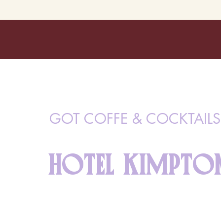
GOT COFFE & COCKTAILS
HOTEL KIMPTON