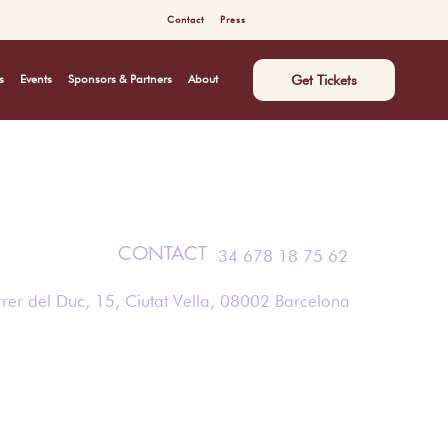
Contact
Press
Get Tickets
s
Events
Sponsors & Partners
About
CONTACT
34 678 18 75 62
rer del Duc, 15, Ciutat Vella, 08002 Barcelona