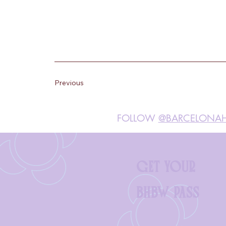
Previous
FOLLOW
@BARCELONAH
GET YOUR
BHBW PASS