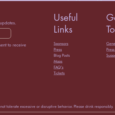
Useful
Ge
 updates.
Links
T
Sponsors
Gener
ent to receive
Press
Pres
Blog Posts
Suppo
Maps
FAQ’s
Tickets
 tolerate excessive or disruptive behavior. Please drink responsibly.