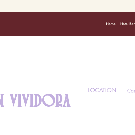
Home
Hotel Bar
LOCATION
Car
 VIVIDORA