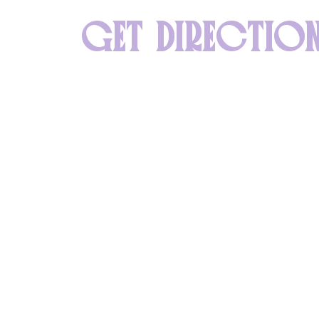
GET DIRECTIO