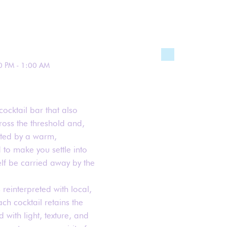
0 PM - 1:00 AM
cocktail bar that also
ross the threshold and,
eted by a warm,
to make you settle into
lf be carried away by the
 reinterpreted with local,
ch cocktail retains the
 with light, texture, and