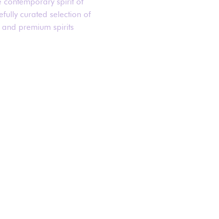
e contemporary spirit of
fully curated selection of
 and premium spirits