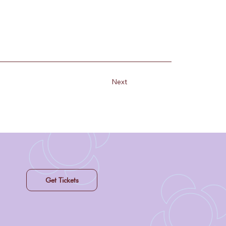
Next
Get Tickets