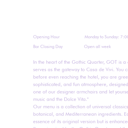
Opening Hour
Monday to Sunday: 7:0
Bar Closing Day
Open all week
In the heart of the Gothic Quarter, GOT is a 
serves as the gateway to Casa de Vivi. You c
before even reaching the hotel, you are gre
sophisticated, and fun atmosphere, designed 
one of our designer armchairs and let yourse
music and the Dolce Vita."
Our menu is a collection of universal classics
botanical, and Mediterranean ingredients. Ea
essence of its original version but is enhanced