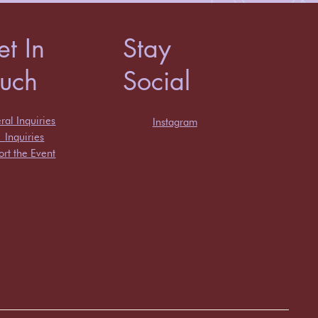
t In
Stay
ouch
Social
al Inquiries
Instagram
s
Inquiries
rt the Event