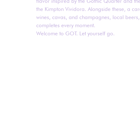
flavor inspired by the Gothic Quarter and th
the Kimpton Vividora. Alongside these, a care
wines, cavas, and champagnes, local beers,
completes every moment.
Welcome to GOT. Let yourself go.