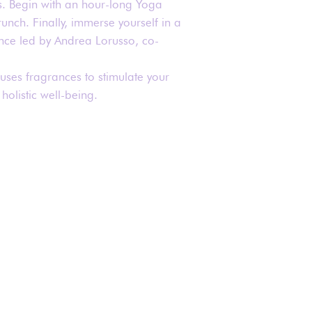
. Begin with an hour-long Yoga
runch. Finally, immerse yourself in a
nce led by Andrea Lorusso, co-
 uses fragrances to stimulate your
holistic well-being.