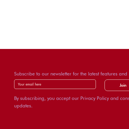
Subscribe to our newsletter for the latest features and
Join
By subscribing, you accept our Privacy Policy and cons
updates.