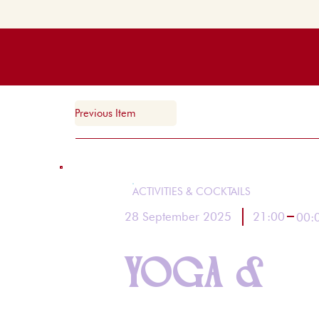
Previous Item
ACTIVITIES & COCKTAILS
21:00
28 September 2025
00:
YOGA &