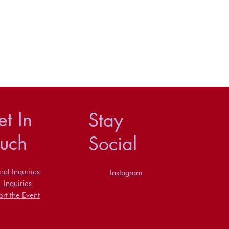
t In
Stay
ouch
Social
al Inquiries
Instagram
s
Inquiries
rt the Event