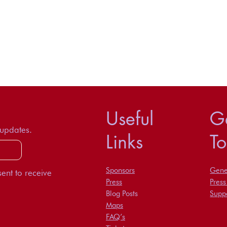
Useful
Ge
 updates.
Links
T
Sponsors
Gener
ent to receive
Press
Pres
Blog Posts
Suppo
Maps
FAQ’s