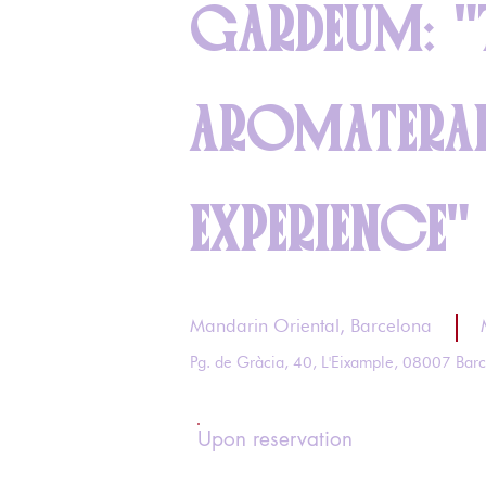
GARDEUM: "
AROMATERA
EXPERIENCE"
Mandarin Oriental, Barcelona
Pg. de Gràcia, 40, L'Eixample, 08007 Bar
Upon reservation