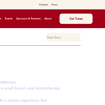
Contact
Press
s
Events
Sponsors & Partners
About
Get Tickets
Next Item
matherapy
y a small Brunch and Aromatherapy
th a holistic experience that