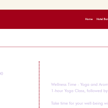
Home
Hotel Bar
00
Wellness Time - Yoga and Aro
1-hour Yoga Class, followed b
Take time for your well-being wi