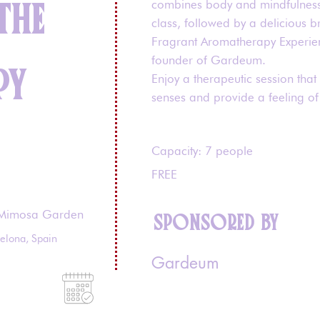
THE
combines body and mindfulness
class, followed by a delicious b
Fragrant Aromatherapy Experie
founder of Gardeum.
PY
Enjoy a therapeutic session that
senses and provide a feeling of 
Capacity: 7 people
FREE
Mimosa Garden
SPONSORED BY
celona, Spain
Gardeum