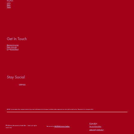
Blog Posts
Maps
FAQ’s
Tickets
Get In Touch
General Inquiries
Press
Inquiries
Support the Event
Stay Social
Instagram
BHBW promotes the responsible enjoyment of alcohol and does not tolerate excessive or disruptive behavior. Please drink responsibly.
Privacy Policy
© 2026 by Barcelona Hotel Bar Week. All rights
Powered by
BG PR&Communication
Terms & Condition
reserved.
Accessibility Statement