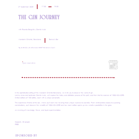
17:00
19:00
27 September 2025
THE GIN JOURNEY
with Ricardo Barguñó y Damià Mulà
Mandarin Oriental, Barcelona
Banker's Bar
Pg. de Gràcia, 40, L'Eixample, 08007 Barcelona, Spain
Upon reservation
In the sophisticated setting of the Mandarin Oriental Barcelona, ​​we invite you to discover the world of gin.
Led by renowned bartender Damià Mulà, we'll explore the history and distillation process of this spirit, and then into the essence of 100&NOMORE:
limited editions of 100 bottles, each with a unique personality.
The experience finishes at the bar, where you'll learn how to bring these unique nuances to cocktails. From reinterpreted classics to surprising
combinations, you'll discover the versatility of 100&NOMORE and how each edition opens up new creative possibilities in the glass.
An evening of knowledge, flavor, and liquid experimentation.
Capacity: 20 people
FREE
SPONSORED BY