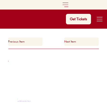
Get Tickets
Previous Item
Next Item
MASTERCLASSES & TALKS