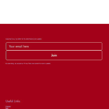
Subscribe to our newsletter for the latest features and updates.
Join
By subscribing, you accept our Privacy Policy and consent to receive updates.
Useful Links
Sponsors
Press