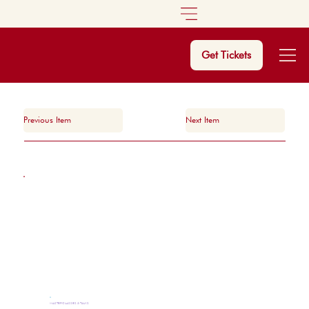
Get Tickets
Previous Item
Next Item
MASTERCLASSES & TALKS