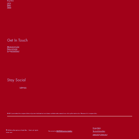
Blog Posts
Maps
FAQ’s
Tickets
Get In Touch
General Inquiries
Press
Inquiries
Support the Event
Stay Social
Instagram
BHBW promotes the responsible enjoyment of alcohol and does not tolerate excessive or disruptive behavior. Please drink responsibly.
Privacy Policy
© 2026 by Barcelona Hotel Bar Week. All rights
Powered by
BG PR&Communication
Terms & Condition
reserved.
Accessibility Statement