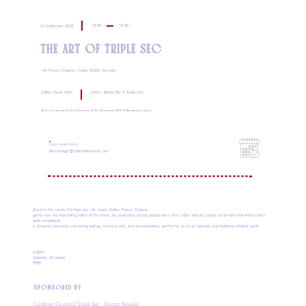
18:00
19:30
24 September 2025
THE ART OF TRIPLE SEC
with Franck Choisne, Master Distiller Combier
Cotton House Hotel
Library, Batuar Bar & Restaurant
Gran Via de les Corts Catalanes, 670, L'Eixample, 08010 Barcelona, Spain
Upon reservation
Barmanager@hotelcottonhouse.com
Discover the world's first triple sec with Master Distiller Franck Choisne.
get to know the fascinating history of the brand, the production secrets passed down since 1834, and the unique savoir-faire that makes each
bottle exceptional.
A sensorial experience combining tastings, technical info, and demonstrations, perfect for lovers of cocktails and traditional artisanal spirits.
english
Capacity: 30 people
FREE
SPONSORED BY
Combier Original Triple Sec - Aluzar Tequila