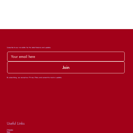
Subscribe to our newsletter for the latest features and updates.
Join
By subscribing, you accept our Privacy Policy and consent to receive updates.
Useful Links
Sponsors
Press