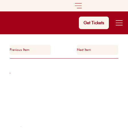
Get Tickets
Previous Item
Next Item