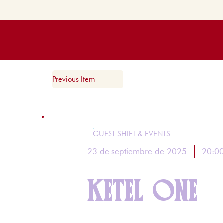
Previous Item
GUEST SHIFT & EVENTS
20:0
23 de septiembre de 2025
KETEL ONE