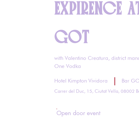
EXPIRENCE A
GOT
with Valentino Creatura, district man
One Vodka
Hotel Kimpton Vividora
Bar G
Carrer del Duc, 15, Ciutat Vella, 08002 B
Open door event