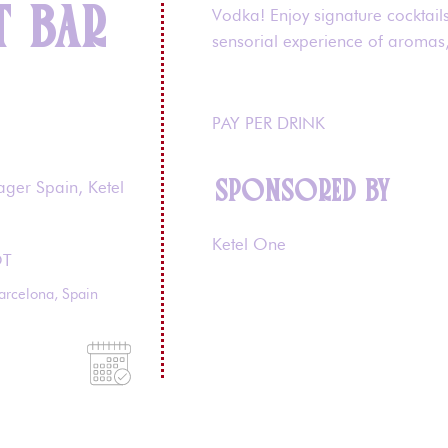
T BAR
Vodka! Enjoy signature cocktail
sensorial experience of aromas, 
PAY PER DRINK
SPONSORED BY
ager Spain, Ketel
Ketel One
OT
arcelona, Spain