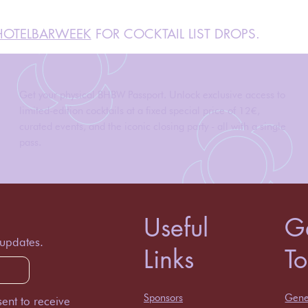
OTELBARWEEK
FOR COCKTAIL LIST DROPS.
Get your physical BHBW Passport. Unlock exclusive access to
limited-edition cocktails at a fixed special price of 12€,
curated events, and the iconic closing party - all with a single
pass.
Useful
Ge
 updates.
Links
T
Sponsors
Gener
ent to receive