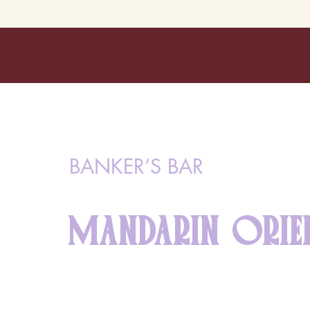
BANKER’S BAR
MANDARIN ORIE