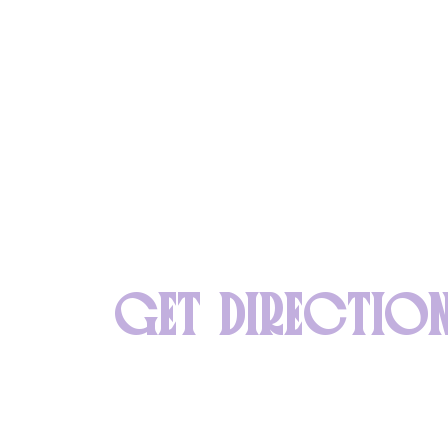
GET DIRECTIO