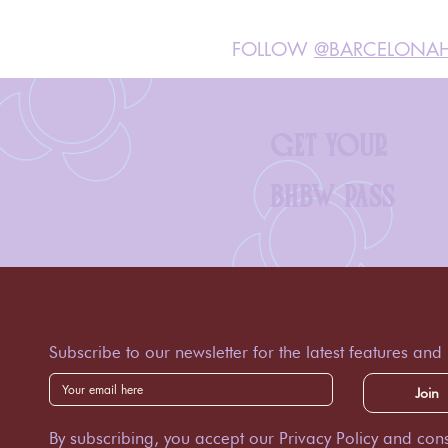
FOLLOW
@BARCELONAH
GET YOUR
BHBW PASS
Subscribe to our newsletter for the latest features and
Join
By subscribing, you accept our Privacy Policy and cons