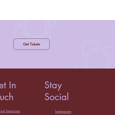
Get Tickets
t In
Stay
ouch
Social
al Inquiries
Instagram